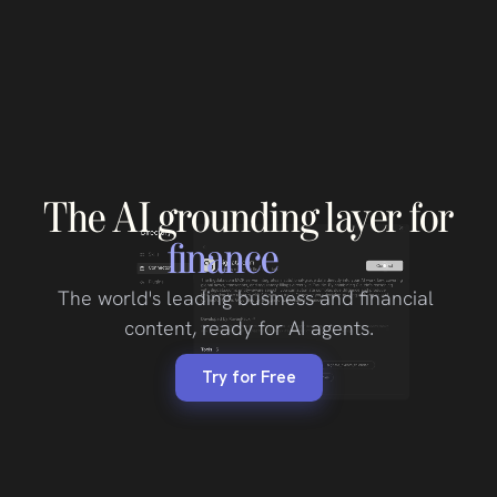
The
AI
grounding
layer
for
finance
The world's leading business and financial 
content, ready for AI agents.
Try for Free