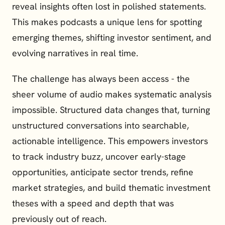
reveal insights often lost in polished statements. 
This makes podcasts a unique lens for spotting 
emerging themes, shifting investor sentiment, and 
evolving narratives in real time.
The challenge has always been access - the 
sheer volume of audio makes systematic analysis 
impossible. Structured data changes that, turning 
unstructured conversations into searchable, 
actionable intelligence. This empowers investors 
to track industry buzz, uncover early-stage 
opportunities, anticipate sector trends, refine 
market strategies, and build thematic investment 
theses with a speed and depth that was 
previously out of reach.