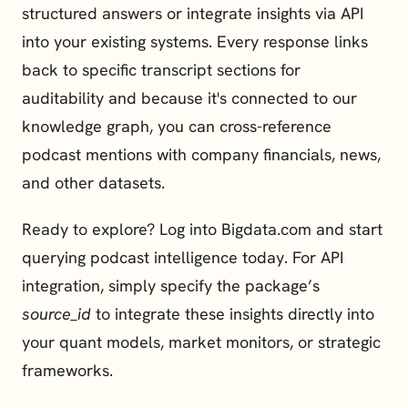
structured answers or integrate insights via API 
into your existing systems. Every response links 
back to specific transcript sections for 
auditability and because it's connected to our 
knowledge graph, you can cross-reference 
podcast mentions with company financials, news, 
and other datasets.
Ready to explore? Log into 
Bigdata.com
 and start 
querying podcast intelligence today. For 
API 
integration
, simply specify the package’s 
source_id
 to integrate these insights directly into 
your quant models, market monitors, or strategic 
frameworks.