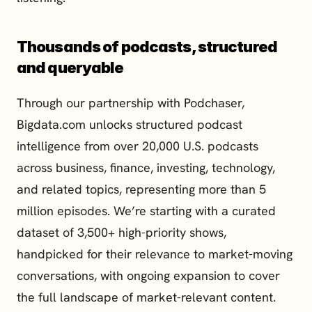
Thousands of podcasts, structured 
and queryable
Through our partnership with Podchaser, 
Bigdata.com unlocks structured podcast 
intelligence from over 20,000 U.S. podcasts 
across business, finance, investing, technology, 
and related topics, representing more than 5 
million episodes. We’re starting with a curated 
dataset of 3,500+ high-priority shows, 
handpicked for their relevance to market-moving 
conversations, with ongoing expansion to cover 
the full landscape of market-relevant content.