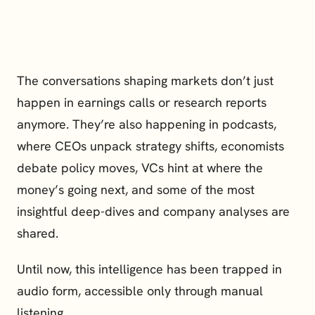
The conversations shaping markets don’t just 
happen in earnings calls or research reports 
anymore. They’re also happening in podcasts, 
where CEOs unpack strategy shifts, economists 
debate policy moves, VCs hint at where the 
money’s going next, and some of the most 
insightful deep-dives and company analyses are 
shared.
Until now, this intelligence has been trapped in 
audio form, accessible only through manual 
listening.