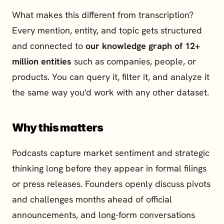
What makes this different from transcription? 
Every mention, entity, and topic gets structured 
and connected to 
our knowledge graph of 12+ 
million entities
 such as companies, people, or 
products. You can query it, filter it, and analyze it 
the same way you'd work with any other dataset.
Why this matters
Podcasts capture market sentiment and strategic 
thinking long before they appear in formal filings 
or press releases. Founders openly discuss pivots 
and challenges months ahead of official 
announcements, and long-form conversations 