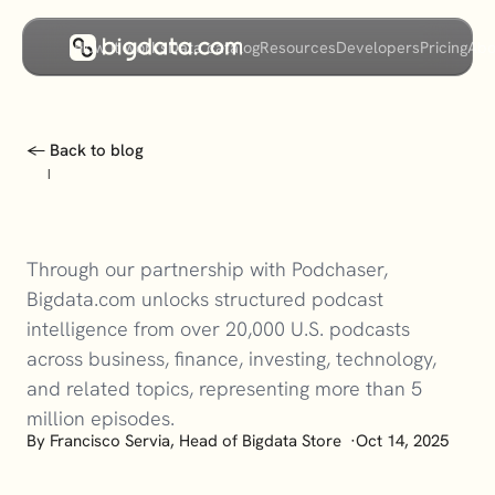
How it works
Data catalog
Resources
Developers
Pricing
Abo
← Back to blog
|
Through our partnership with Podchaser, 
Bigdata.com unlocks structured podcast 
intelligence from over 20,000 U.S. podcasts 
across business, finance, investing, technology, 
and related topics, representing more than 5 
million episodes.
By
 Francisco Servia, Head of Bigdata Store  
·
Oct 14, 2025