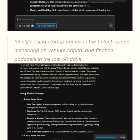
Identify rising startup names in the fintech space 
mentioned on venture capital and finance 
podcasts in the last 60 days