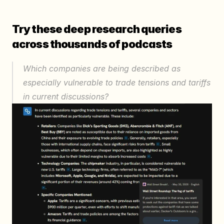
Try these deep research queries 
across thousands of podcasts
Which companies are being described as 
especially vulnerable to trade tensions and tariffs 
in current discussions?