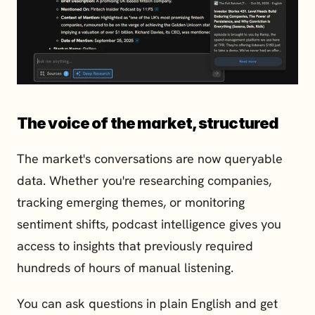
The voice of the market, structured
The market's conversations are now queryable 
data. Whether you're researching companies, 
tracking emerging themes, or monitoring 
sentiment shifts, podcast intelligence gives you 
access to insights that previously required 
hundreds of hours of manual listening.
You can ask questions in plain English and get 