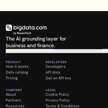
The AI grounding layer for 
business and finance.
PRODUCT
DEVELOPERS
How it works
Developers
Data catalog
API docs
Pricing
Get an API key
COMPANY
LEGAL
About
Cookie Policy
Partners
Privacy Policy
Resources
Terms & Conditions